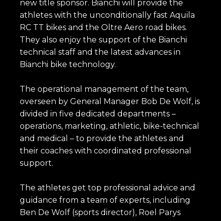
new title sponsor. Bianchi will provide the
athletes with the unconditionally fast Aquila
RC TT bikes and the Oltre Aero road bikes.
They also enjoy the support of the Bianchi
technical staff and the latest advances in
Bianchi bike technology.
The operational management of the team,
overseen by General Manager Bob De Wolf, is
divided in five dedicated departments –
operations, marketing, athletic, bike-technical
and medical – to provide the athletes and
their coaches with coordinated professional
support.
The athletes get top professional advice and
guidance from a team of experts, including
Ben De Wolf (sports director), Roel Parys