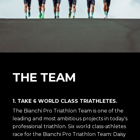
THE TEAM
1. TAKE 6 WORLD CLASS TRIATHLETES.
The Bianchi Pro Triathlon Team is one of the
leading and most ambitious projects in today's
professional triathlon. Six world class-athletes
race for the Bianchi Pro Triathlon Team: Daisy