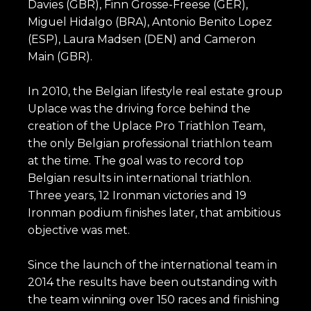
Davies (GBR), Finn Grosse-Freese (GER),
Miguel Hidalgo (BRA), Antonio Benito Lopez
(ESP), Laura Madsen (DEN) and Cameron
Main (GBR).
In 2010, the Belgian lifestyle real estate group
Uplace was the driving force behind the
creation of the Uplace Pro Triathlon Team,
the only Belgian professional triathlon team
at the time. The goal was to record top
Belgian results in international triathlon.
Three years, 12 Ironman victories and 19
Ironman podium finishes later, that ambitious
objective was met.
Since the launch of the international team in
2014 the results have been outstanding with
the team winning over 150 races and finishing