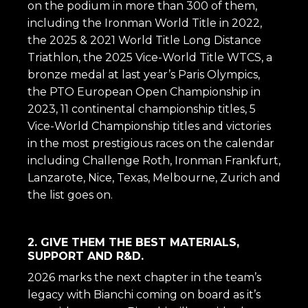
on the podium in more than 300 of them,
including the Ironman World Title in 2022,
the 2025 & 2021 World Title Long Distance
Triathlon, the 2025 Vice-World Title WTCS, a
bronze medal at last year’s Paris Olympics,
the PTO European Open Championship in
2023, 11 continental championship titles, 5
Vice-World Championship titles and victories
in the most prestigious races on the calendar
including Challenge Roth, Ironman Frankfurt,
Lanzarote, Nice, Texas, Melbourne, Zurich and
the list goes on.
2. GIVE THEM THE BEST MATERIALS,
SUPPORT AND R&D.
2026 marks the next chapter in the team’s
legacy with Bianchi coming on board as it’s