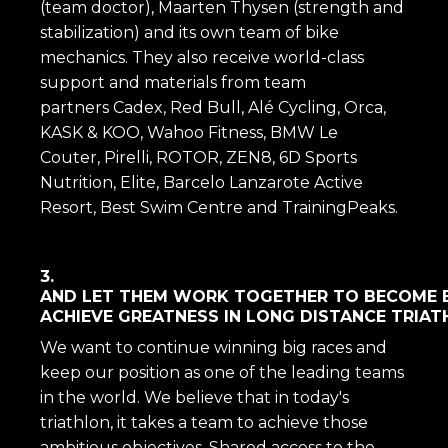
(team doctor), Maarten Thysen (strength and
stabilization) and its own team of bike
mechanics. They also receive world-class
support and materials from team
partners Cadex, Red Bull, Alé Cycling, Orca,
KASK & KOO, Wahoo Fitness, BMW Le
Couter, Pirelli, ROTOR, ZEN8, 6D Sports
Nutrition, Elite, Barcelo Lanzarote Active
Resort, Best Swim Centre and TrainingPeaks.
3.
AND LET THEM WORK TOGETHER TO BECOME 
ACHIEVE GREATNESS IN LONG DISTANCE TRIAT
We want to continue winning big races and
keep our position as one of the leading teams
in the world. We believe that in today's
triathlon, it takes a team to achieve those
ambitious objectives. Shared access to the