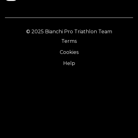
© 2025 Bianchi Pro Triathlon Team
Terms
Cookies
Help