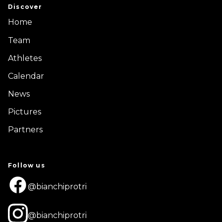
Discover
Home
Team
Athletes
Calendar
News
Pictures
Partners
Follow us
@bianchiprotri
@bianchiprotri