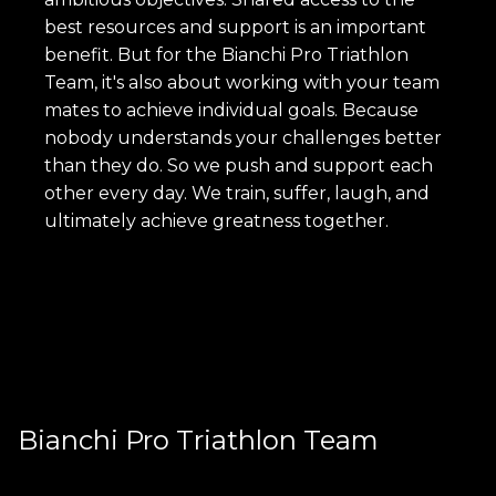
best resources and support is an important
benefit. But for the Bianchi Pro Triathlon
Team, it's also about working with your team
mates to achieve individual goals. Because
nobody understands your challenges better
than they do. So we push and support each
other every day. We train, suffer, laugh, and
ultimately achieve greatness together.
Bianchi Pro Triathlon Team